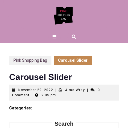
Skip
to
content
Open
Button
Pink Shopping Bag
Carousel Slider
Carousel Slider
November
Alma
November 29, 2022
|
Alma Wray
|
0
29,
Wray
Comment
|
2:05 pm
2022
Categories:
Search