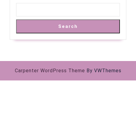
Search
Carpenter WordPress Theme
By VWThemes
Scroll
Up