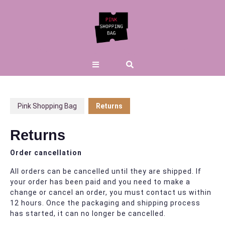
Skip
to
content
Open
Button
Pink Shopping Bag
Returns
Returns
Order cancellation
All orders can be cancelled until they are shipped. If
your order has been paid and you need to make a
change or cancel an order, you must contact us within
12 hours. Once the packaging and shipping process
has started, it can no longer be cancelled.