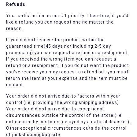
Refunds
Your satisfaction is our #1 priority. Therefore, if you’d
like a refund you can request one no matter the
reason.
If you did not receive the product within the
guaranteed time(45 days not including 2-5 day
processing) you can request a refund or a reshipment.
If you received the wrong item you can request a
refund or a reshipment. If you do not want the product
you’ve receive you may request a refund but you must
return the item at your expense and the item must be
unused.
Your order did not arrive due to factors within your
control (i.e. providing the wrong shipping address)
Your order did not arrive due to exceptional
circumstances outside the control of the store (i.e.
not cleared by customs, delayed by a natural disaster).
Other exceptional circumstances outside the control
of pinkshoppingbag.site