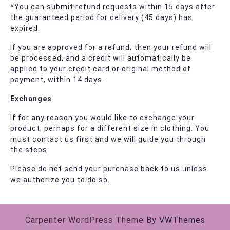
*You can submit refund requests within 15 days after
the guaranteed period for delivery (45 days) has
expired.
If you are approved for a refund, then your refund will
be processed, and a credit will automatically be
applied to your credit card or original method of
payment, within 14 days.
Exchanges
If for any reason you would like to exchange your
product, perhaps for a different size in clothing. You
must contact us first and we will guide you through
the steps.
Please do not send your purchase back to us unless
we authorize you to do so.
Carpenter WordPress Theme
By VWThemes