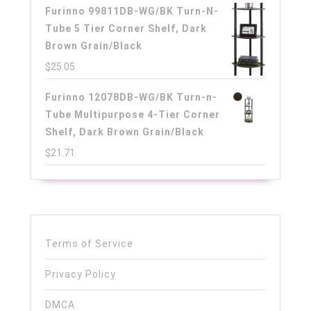
Furinno 99811DB-WG/BK Turn-N-
Tube 5 Tier Corner Shelf, Dark
Brown Grain/Black
$
25.05
Furinno 12078DB-WG/BK Turn-n-
Tube Multipurpose 4-Tier Corner
Shelf, Dark Brown Grain/Black
$
21.71
Terms of Service
Privacy Policy
DMCA