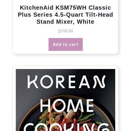
KitchenAid KSM75WH Classic
Plus Series 4.5-Quart Tilt-Head
Stand Mixer, White
$
199.99
Add to cart