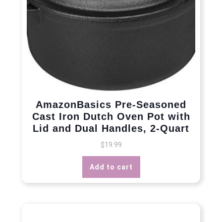
AmazonBasics Pre-Seasoned
Cast Iron Dutch Oven Pot with
Lid and Dual Handles, 2-Quart
$
19.99
Add to cart