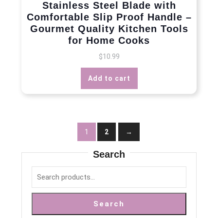
Stainless Steel Blade with
Comfortable Slip Proof Handle –
Gourmet Quality Kitchen Tools
for Home Cooks
$
10.99
Add to cart
1
2
→
Search
Search