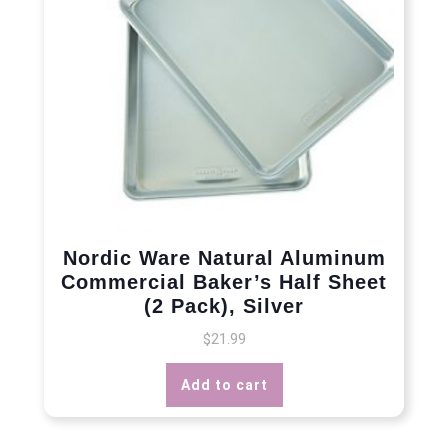
Nordic Ware Natural Aluminum
Commercial Baker’s Half Sheet
(2 Pack), Silver
$
21.99
Add to cart