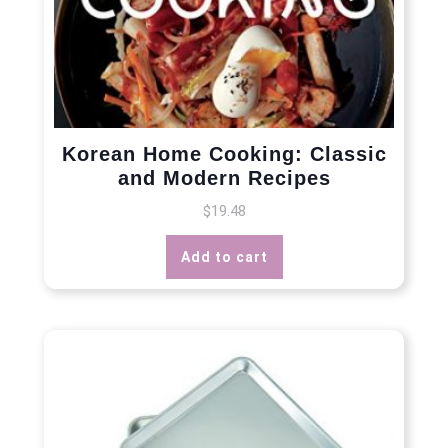
Korean Home Cooking: Classic
and Modern Recipes
$
19.48
Add to cart