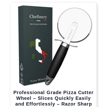
Professional Grade Pizza Cutter
Wheel – Slices Quickly Easily
and Effortlessly – Razor Sharp