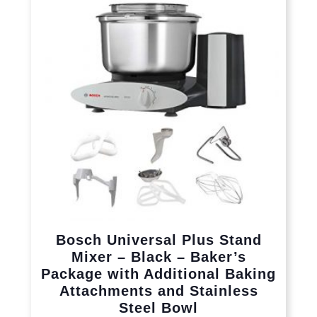
Bosch Universal Plus Stand
Mixer – Black – Baker’s
Package with Additional Baking
Attachments and Stainless
Steel Bowl