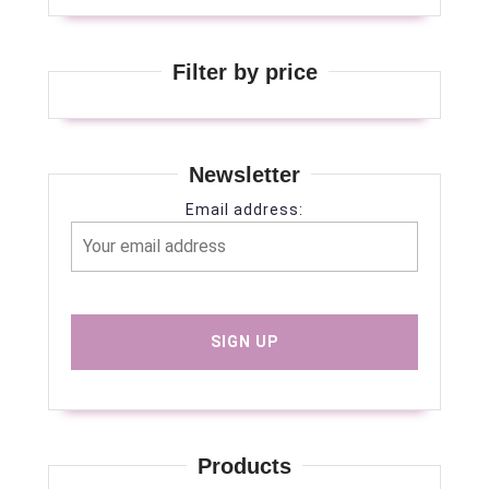
Filter by price
Newsletter
Email address:
Products