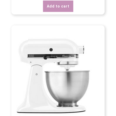
Add to cart