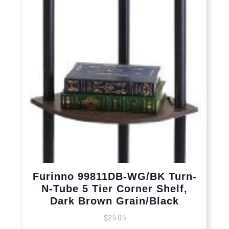
Furinno 99811DB-WG/BK Turn-
N-Tube 5 Tier Corner Shelf,
Dark Brown Grain/Black
$
25.05