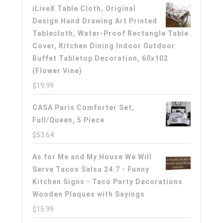
iLiveX Table Cloth, Original
Design Hand Drawing Art Printed
Tablecloth, Water-Proof Rectangle Table
Cover, Kitchen Dining Indoor Outdoor
Buffet Tabletop Decoration, 60x102
(Flower Vine)
$
19.99
CASA Paris Comforter Set,
Full/Queen, 5 Piece
$
53.64
As for Me and My House We Will
Serve Tacos Salsa 24:7 - Funny
Kitchen Signs - Taco Party Decorations
Wooden Plaques with Sayings
$
15.99