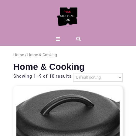
Skip
to
content
Open
Button
Home
/ Home & Cooking
Home & Cooking
Showing 1–9 of 10 results