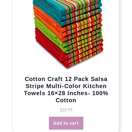
Cotton Craft 12 Pack Salsa
Stripe Multi-Color Kitchen
Towels 16×28 Inches- 100%
Cotton
$
20.99
Add to cart