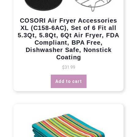
COSORI Air Fryer Accessories
XL (C158-6AC), Set of 6 Fit all
5.3Qt, 5.8Qt, 6Qt Air Fryer, FDA
Compliant, BPA Free,
Dishwasher Safe, Nonstick
Coating
$
31.99
Add to cart