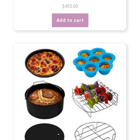
$
455.00
Add to cart